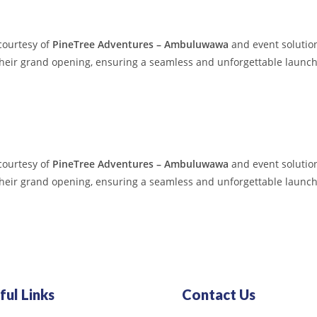
courtesy of
PineTree Adventures – Ambuluwawa
and event solution
their grand opening, ensuring a seamless and unforgettable launch
courtesy of
PineTree Adventures – Ambuluwawa
and event solution
their grand opening, ensuring a seamless and unforgettable launch
ful Links
Contact Us