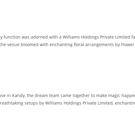
y function was adorned with a Williams Holdings Private Limited 
r. the venue bloomed with enchanting floral arrangements by Flower
use in Kandy, the dream team came together to make magic happe
eathtaking setups by Williams Holdings Private Limited, enchanti