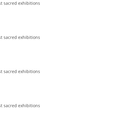
st sacred exhibitions
st sacred exhibitions
st sacred exhibitions
st sacred exhibitions