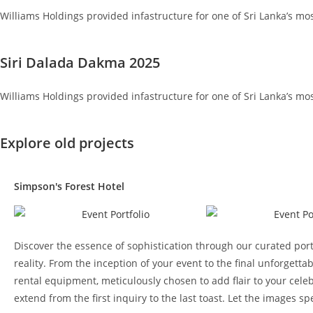
Williams Holdings provided infastructure for one of Sri Lanka’s mo
Siri Dalada Dakma 2025
Williams Holdings provided infastructure for one of Sri Lanka’s mo
Explore old projects
Simpson's Forest Hotel
Discover the essence of sophistication through our curated port
reality. From the inception of your event to the final unforge
rental equipment, meticulously chosen to add flair to your celeb
extend from the first inquiry to the last toast. Let the images 