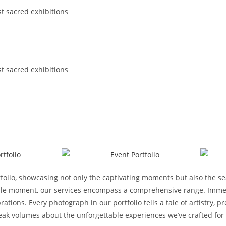
st sacred exhibitions
st sacred exhibitions
folio, showcasing not only the captivating moments but also the s
ttable moment, our services encompass a comprehensive range. Immer
rations. Every photograph in our portfolio tells a tale of artistry,
speak volumes about the unforgettable experiences we’ve crafted for 