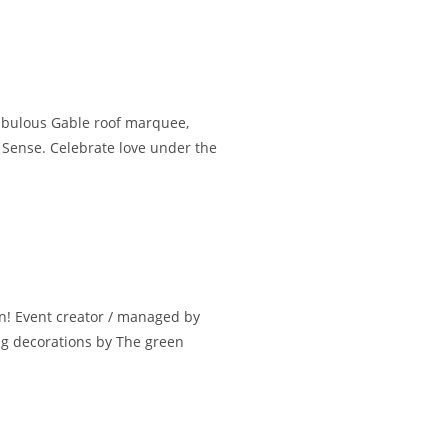
fabulous Gable roof marquee,
 Sense. Celebrate love under the
n! Event creator / managed by
ng decorations by The green