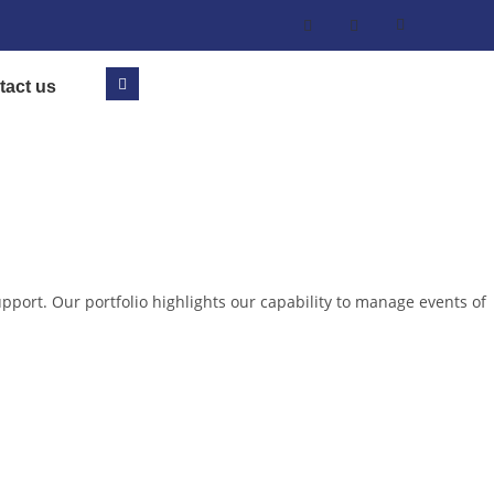
tact us
pport. Our portfolio highlights our capability to manage events of