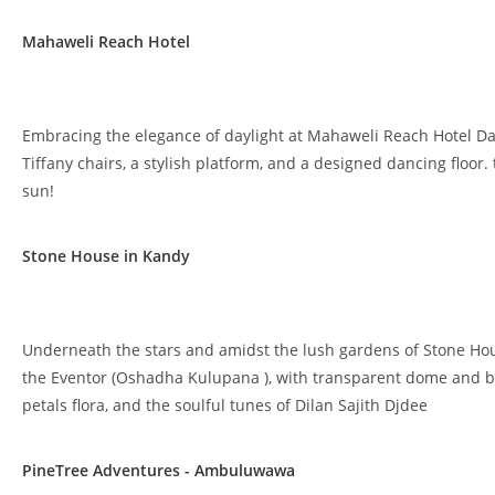
Mahaweli Reach Hotel
Embracing the elegance of daylight at Mahaweli Reach Hotel Da
Tiffany chairs, a stylish platform, and a designed dancing floo
sun!
Stone House in Kandy
Underneath the stars and amidst the lush gardens of Stone Ho
the Eventor (Oshadha Kulupana ), with transparent dome and br
petals flora, and the soulful tunes of Dilan Sajith Djdee
PineTree Adventures - Ambuluwawa