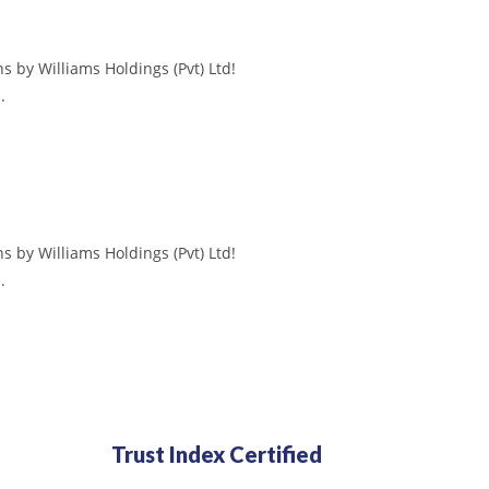
s by Williams Holdings (Pvt) Ltd!
.
s by Williams Holdings (Pvt) Ltd!
.
Trust Index Certified