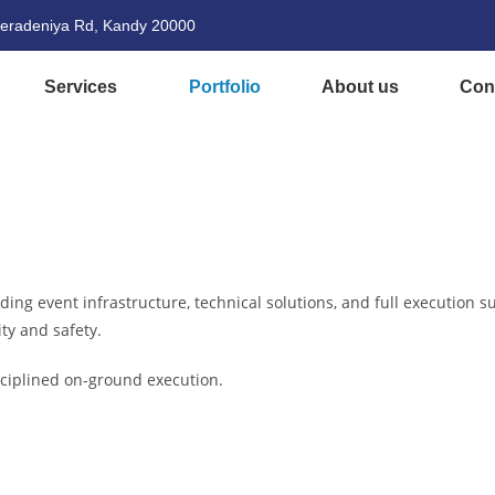
eradeniya Rd, Kandy 20000
Services
Portfolio
About us
Con
ng event infrastructure, technical solutions, and full execution su
ty and safety.
isciplined on-ground execution.