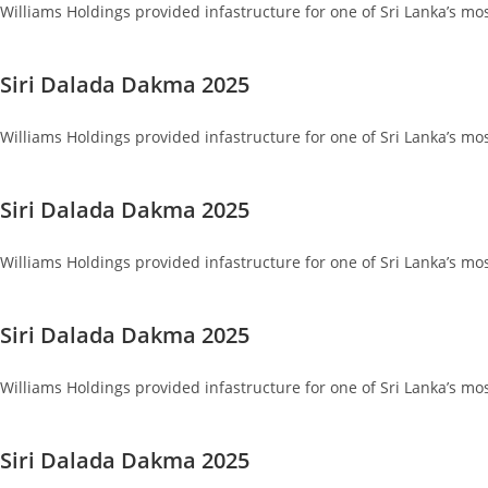
Williams Holdings provided infastructure for one of Sri Lanka’s mo
Siri Dalada Dakma 2025
Williams Holdings provided infastructure for one of Sri Lanka’s mo
Siri Dalada Dakma 2025
Williams Holdings provided infastructure for one of Sri Lanka’s mo
Siri Dalada Dakma 2025
Williams Holdings provided infastructure for one of Sri Lanka’s mo
Siri Dalada Dakma 2025