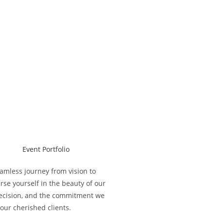
eamless journey from vision to
se yourself in the beauty of our
 precision, and the commitment we
our cherished clients.