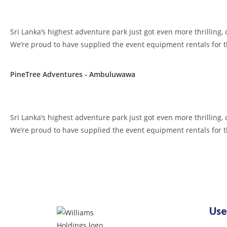
Sri Lanka’s highest adventure park just got even more thrilling, 
We’re proud to have supplied the event equipment rentals for 
PineTree Adventures - Ambuluwawa
Sri Lanka’s highest adventure park just got even more thrilling, 
We’re proud to have supplied the event equipment rentals for 
Use