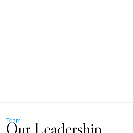
Team
Our Leadership