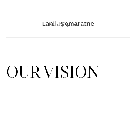
Lanil Premaratne
Managing Director
OUR VISION