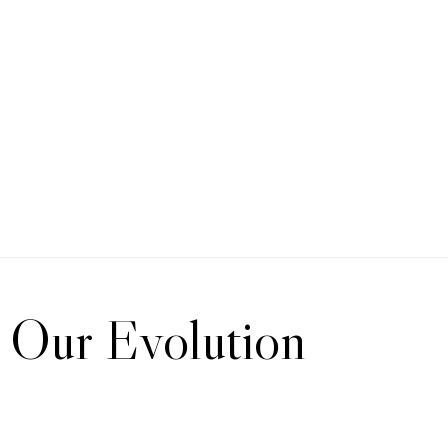
Our Evolution