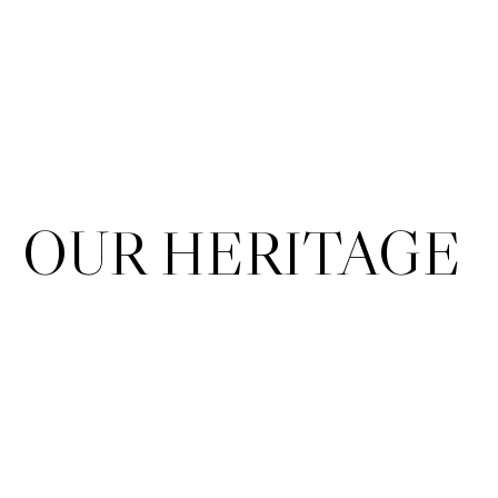
OUR HERITAGE