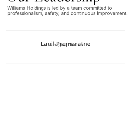
Williams Holdings is led by a team committed to
professionalism, safety, and continuous improvement.
Lanil Premaratne
Managing Director